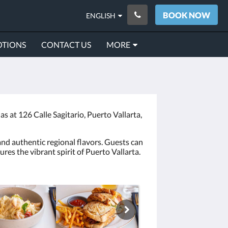
BOOK NOW
ENGLISH
TIONS
CONTACT US
MORE
 at 126 Calle Sagitario, Puerto Vallarta,
and authentic regional flavors. Guests can
es the vibrant spirit of Puerto Vallarta.