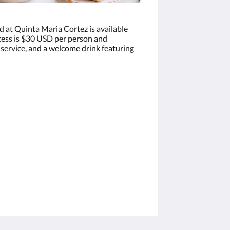
d at Quinta Maria Cortez is available
ccess is $30 USD per person and
 service, and a welcome drink featuring