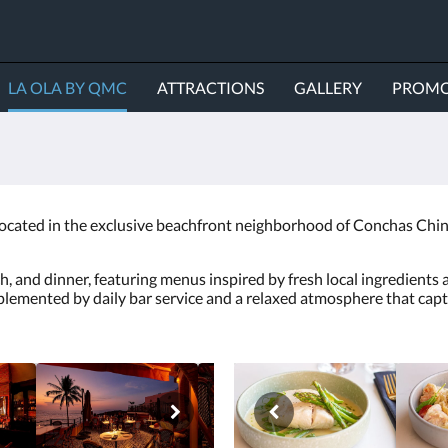
LA OLA BY QMC
ATTRACTIONS
GALLERY
PROMO
located in the exclusive beachfront neighborhood of Conchas Chinas
h, and dinner, featuring menus inspired by fresh local ingredients 
emented by daily bar service and a relaxed atmosphere that captur