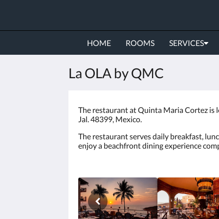
HOME
ROOMS
SERVICES
La OLA by QMC
The restaurant at Quinta Maria Cortez is 
Jal. 48399, Mexico.
The restaurant serves daily breakfast, lunc
enjoy a beachfront dining experience compl