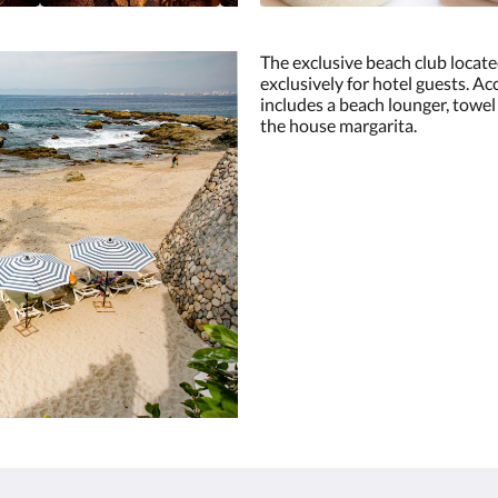
The exclusive beach club locate
exclusively for hotel guests. A
includes a beach lounger, towel
the house margarita.