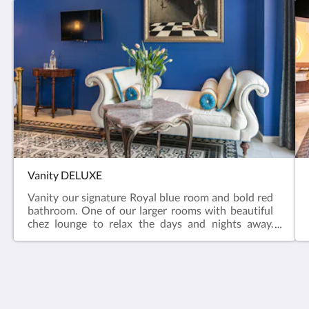
Vanity DELUXE
Vanity our signature Royal blue room and bold red
bathroom. One of our larger rooms with beautiful
chez lounge to relax the days and nights away.
Jetted Bath Tub. Vanity is a DELUXE KING ROOM.
Rivera del Rio