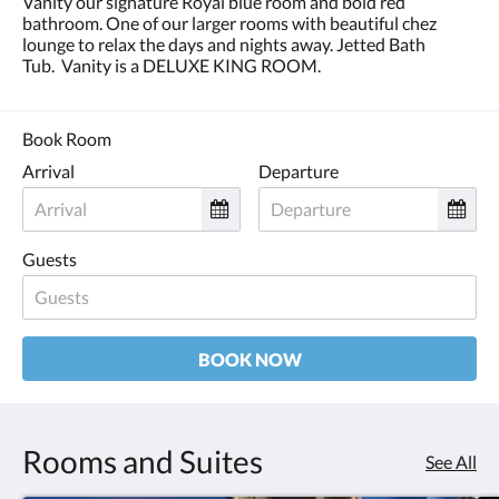
Vanity our signature Royal blue room and bold red
and
bathroom. One of our larger rooms with beautiful chez
previous
lounge to relax the days and nights away. Jetted Bath
buttons.
Tub. Vanity is a DELUXE KING ROOM.
Book Room
Arrival
Departure
Guests
BOOK NOW
Rooms and Suites
See All